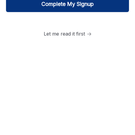
Let me read it first