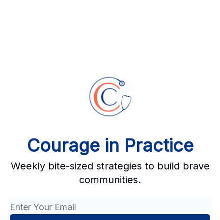
Courage in Practice
Weekly bite-sized strategies to build brave
communities.